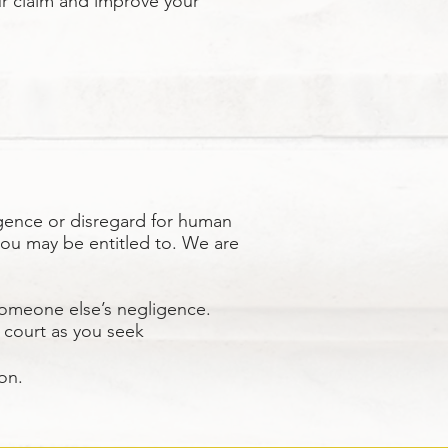
ur claim and improve your
gence or disregard for human
you may be entitled to. We are
someone else’s negligence.
n court as you seek
on.