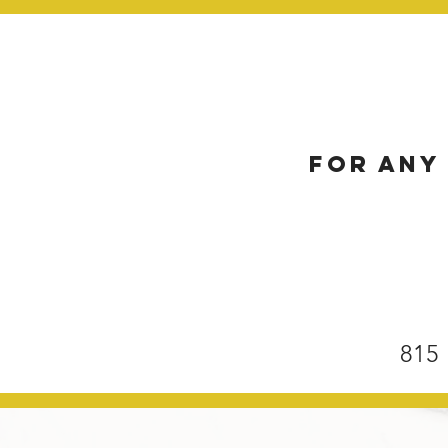
For any 
815