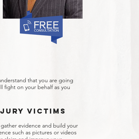
understand that you are going
l fight on your behalf as you
jury Victims
o gather evidence and build your
ence such as pictures or videos