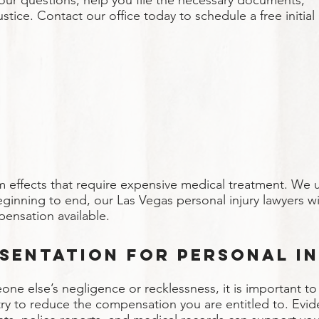
ur questions, help you file the necessary documents,
tice. Contact our office today to schedule a free initial
m effects that require expensive medical treatment. We 
ginning to end, our Las Vegas personal injury lawyers wil
ensation available.
esentation for Personal In
one else’s negligence or recklessness, it is important t
y to reduce the compensation you are entitled to. Evid