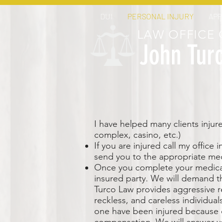
DUI
PERSONAL INJURY
AP
LAW OFFICE 
John Tur
I have helped many clients injure
complex, casino, etc.)
If you are injured call my office
send you to the appropriate med
Once you complete your medical 
insured party. We will demand t
Turco Law provides aggressive re
reckless, and careless individual
one have been injured because o