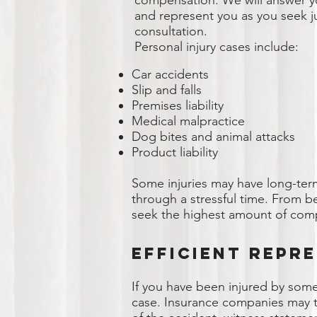
compensation. We will answer yo
and represent you as you seek jus
consultation.
Personal injury cases include:
Car accidents
Slip and falls
Premises liability
Medical malpractice
Dog bites and animal attacks
Product liability
Some injuries may have long-ter
through a stressful time. From be
seek the highest amount of comp
Efficient Repr
If you have been injured by some
case. Insurance companies may tr