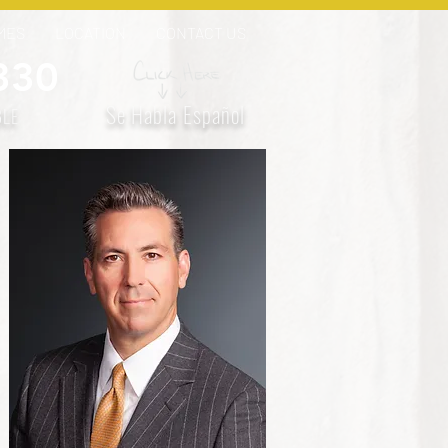
MES
LOCATION
CONTACT US
330
Se Habla Español
BLE