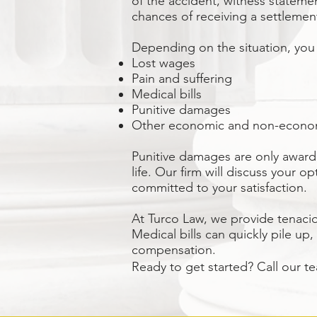
of the accident, witness stateme
chances of receiving a settlemen
Depending on the situation, you
Lost wages
Pain and suffering
Medical bills
Punitive damages
Other economic and non-econ
Punitive damages are only award
life. Our firm will discuss your
committed to your satisfaction.
At
Turco Law
, we provide tenaci
Medical bills can quickly pile up,
compensation.
Ready to get started? Call our t