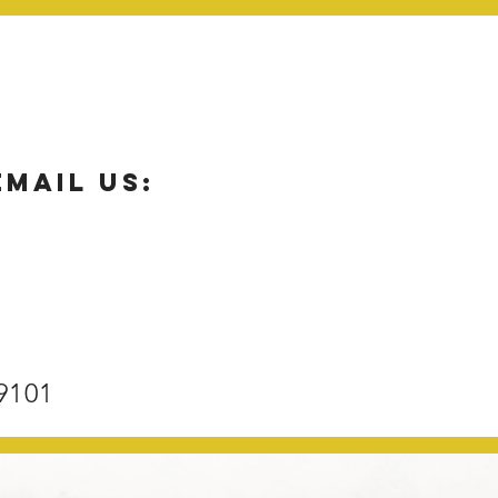
email us:
9101