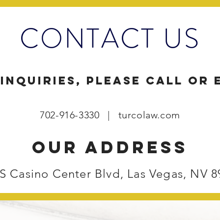
CONTACT US
inquiries, please call or 
702-916-3330 | turcolaw.com
our address
 S Casino Center Blvd, Las Vegas, NV 8