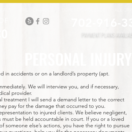
PEALS
DRUG CHARGES
DOMESTIC VIOLENCE
ALL CRI
702-916-3
OF
co
PAYMENT PLANS AVAILA
PERSONAL INJURY
d in accidents or on a landlord’s property (apt.
 immediately. We will interview you, and if necessary,
ical provider.
treatment I will send a demand letter to the correct
hey pay for the damage that occurred to you.
presentation to injured clients. We believe negligent,
s must be held accountable in court. If you or a loved
f someone else’s actions, you have the right to pursue