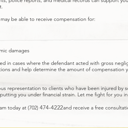
nts, police reports, and medical records can support yo
t.
 may be able to receive compensation for:
omic damages
ed in cases where the defendant acted with gross negli
 options and help determine the amount of compensation 
ous representation to clients who have been injured by 
 putting you under financial strain. Let me fight for you i
474
-4222
eam today at (702)
and receive a free consultati