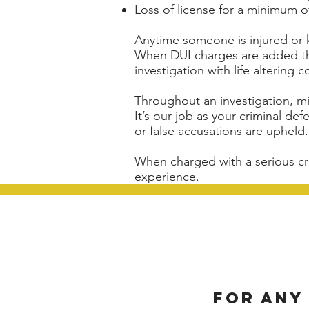
Loss of license for a minimum o
Anytime someone is injured or ki
When DUI charges are added this
investigation with life altering
Throughout an investigation, 
It’s our job as your criminal de
or false accusations are upheld.
When charged with a serious cr
experience.
For any 