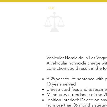
DUI
PERSONAL INJURY
AP
LAW OFFICE 
John Tur
Vehicular Homicide in Las Veg
A vehicular homicide charge wit
conviction could result in the fo
A 25 year to life sentence with po
10 years served
Unrestricted fees and assessme
Mandatory attendance of the Vi
Ignition Interlock Device on an
no more than 36 months starting