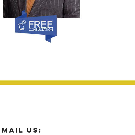
.
email us: