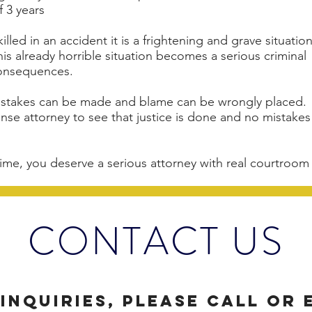
f 3 years
lled in an accident it is a frightening and grave situation
 already horrible situation becomes a serious criminal
 consequences.
mistakes can be made and blame can be wrongly placed.
fense attorney to see that justice is done and no mistakes
ime, you deserve a serious attorney with real courtroom
CONTACT US
inquiries, please call or 