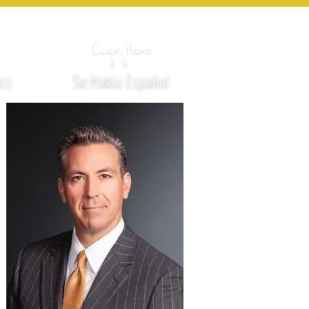
MES
LOCATION
CONTACT US
330
Se Habla Español
BLE
H