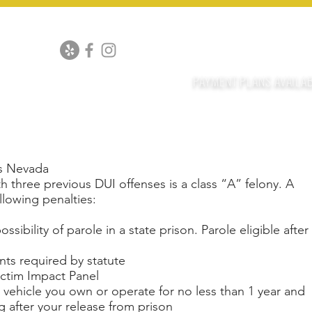
PEALS
DRUG CHARGES
DOMESTIC VIOLENCE
ALL CRI
702-916-3
OF
co
PAYMENT PLANS AVAILA
DUI WITH DEAT
as Nevada
h three previous DUI offenses is a class “A” felony. A
llowing penalties:
ssibility of parole in a state prison. Parole eligible after
nts required by statute
ctim Impact Panel
y vehicle you own or operate for no less than 1 year and
 after your release from prison